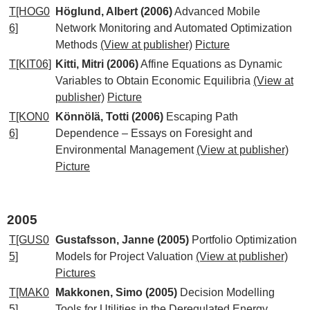
T[HOG0
Höglund, Albert (2006)
Advanced Mobile
6]
Network Monitoring and Automated Optimization
Methods
(View at publisher)
Picture
T[KIT06]
Kitti, Mitri (2006)
Affine Equations as Dynamic
Variables to Obtain Economic Equilibria
(View at
publisher)
Picture
T[KON0
Könnölä, Totti (2006)
Escaping Path
6]
Dependence – Essays on Foresight and
Environmental Management
(View at publisher)
Picture
2005
T[GUS0
Gustafsson, Janne (2005)
Portfolio Optimization
5]
Models for Project Valuation
(View at publisher)
Pictures
T[MAK0
Makkonen, Simo (2005)
Decision Modelling
5]
Tools for Utilities in the Deregulated Energy