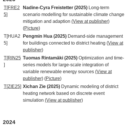
T[FRE2
Nadine-Cyra Freistetter (2025)
Long-term
5]
scenario modelling for sustainable climate change
mitigation and adaption
(View at publisher)
(
Picture
)
T[HUA2
Pengmin Hua (2025)
Demand-side management
5]
for buildings connected to district heating
(
View at
publisher
)
T[RIN25
Tuomas Rintamäki (2025)
Optimization and time-
]
series models for large-scale integration of
variable renewable energy sources
(View at
publisher)
(
Picture
)
T[ZIE25]
Xichan Zie (2025)
Dynamic modeling of district
heating network based on discrete event
simulation
(View at publisher)
2024