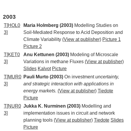
2003
T[HOL0
Maria Holmberg (2003)
Modelling Studies on
3]
Soil-Mediated Response to Acid Deposition and
Climate Variability
(View at publisher)
Picture 1
Picture 2
T[KET0
Anu Kettunen (2003)
Modeling of Microscale
3]
Variations in methane Fluxes
(View at publisher)
Slides
Kalvot
Picture
T[MUR0
Pauli Murto (2003)
On investment
uncertainty,
3]
and strategic interaction with applications in
energy markets.
(View at publisher)
Tiedote
Picture
T[NUR0
Jukka K. Nurminen (2003)
Modelling and
3]
implementation issues in circuit and network
planning tools
(View at publisher)
Tiedote
Slides
Picture