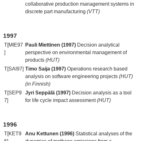
collaborative production management systems in
discrete part manufacturing
(VTT)
1997
T[MIE97
Pauli Miettinen (1997)
Decision analytical
]
perspective on environmental management of
products
(HUT)
T[SAI97]
Timo Saija (1997)
Operations research based
analysis on software engineering projects
(HUT)
(in Finnish)
T[SEP9
Jyri Seppälä (1997)
Decision analysis as a tool
7]
for life cycle impact assessment
(HUT)
1996
T[KET9
Anu Kettunen (1996)
Statistical analyses of the