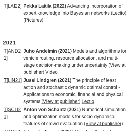
T[LAI22]
Pekka Laitila (2022)
Advancing incorporation of
expert knowledge into Bayesian networks
(
Lectio
)
(
Pictures
)
2021
T[AND2
Juho Andelmin (2021)
Models and algorithms for
1]
vehicle routing, resource allocation, and multi-
stage decision-making under uncertainty
(View at
publisher)
Video
T[LIN21]
Jussi Lindgren (2021)
The principle of least
action and stochastic dynamic optimal control -
Applications to economic, financial and physical
systems
(View at publisher)
Lectio
T[SCH2
Anton von Schantz (2021)
Numerical simulation
1]
and optimization models for socio-dynamical
features of crowd evacuation
(View at publisher)