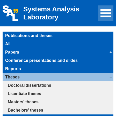
Systems Analysis
Laboratory
Publications and theses
All
Papers
+
Conference presentations and slides
Reports
Theses
−
Doctoral dissertations
Licentiate theses
Masters' theses
Bachelors' theses