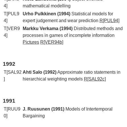
4]
mathematical modelling
T[PUL9
Urho Pulkkinen (1994)
Statistical models for
4]
expert judgement and wear prediction
R[PUL94]
T[VER9
Markku Verkama (1994)
Distributed methods and
4]
processes in games of incomplete information
Pictures
R[VER94b]
1992
T[SAL92
Ahti Salo (1992)
Approximate ratio statements in
]
hierarchical weighting models
R[SAL92c]
1991
T[RUU9
J. Ruusunen (1991)
Models of Intertemporal
0]
Bargaining