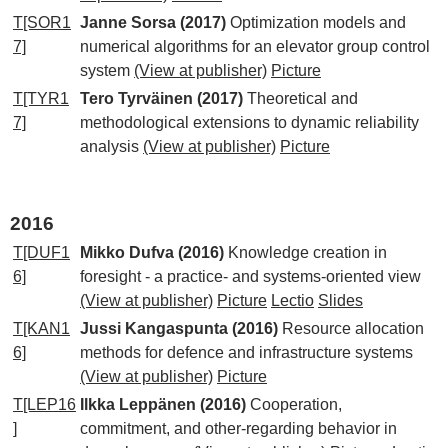
T[SOR1
Janne Sorsa (2017)
Optimization models and
7]
numerical algorithms for an elevator group control
system
(View at publisher)
Picture
T[TYR1
Tero Tyrväinen (2017)
Theoretical and
7]
methodological extensions to dynamic reliability
analysis
(View at publisher)
Picture
2016
T[DUF1
Mikko Dufva (2016)
Knowledge creation in
6]
foresight - a practice- and systems-oriented view
(View at publisher)
Picture
Lectio
Slides
T[KAN1
Jussi Kangaspunta (2016)
Resource allocation
6]
methods for defence and infrastructure systems
(View at publisher)
Picture
T[LEP16
Ilkka Leppänen (2016)
Cooperation,
]
commitment, and other-regarding behavior in