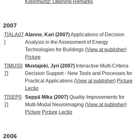
Kleinmuntz: Opening Remarks
2007
T[ALA07
Alanne, Kari (2007)
Applications of Decision
]
Analysis in the Assessment of Energy
Technologies for Buildings
(View at publisher)
Picture
T[MUS0
Mustajoki, Jyri (2007)
Interactive Multi-Criteria
7]
Decision Support - New Tools and Processes for
Practical Applications
(View at publisher)
Picture
Lectio
T[SEP0
Seppä Mika (2007)
Quality Improvements for
7]
Multi-Modal Neuroimaging
(View at publisher)
Picture
Picture
Lectio
2006