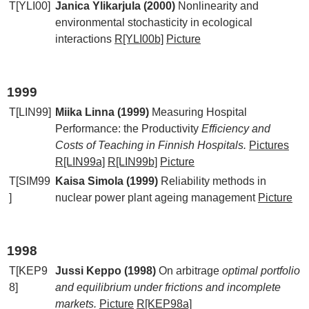
T[YLI00]
Janica Ylikarjula (2000)
Nonlinearity and
environmental stochasticity in ecological
interactions
R[YLI00b]
Picture
1999
T[LIN99]
Miika Linna (1999)
Measuring Hospital
Performance: the Productivity
Efficiency and
Costs of Teaching in Finnish Hospitals.
Pictures
R[LIN99a]
R[LIN99b]
Picture
T[SIM99
Kaisa Simola (1999)
Reliability methods in
]
nuclear power plant ageing management
Picture
1998
T[KEP9
Jussi Keppo (1998)
On arbitrage
optimal portfolio
8]
and equilibrium under frictions and incomplete
markets.
Picture
R[KEP98a]