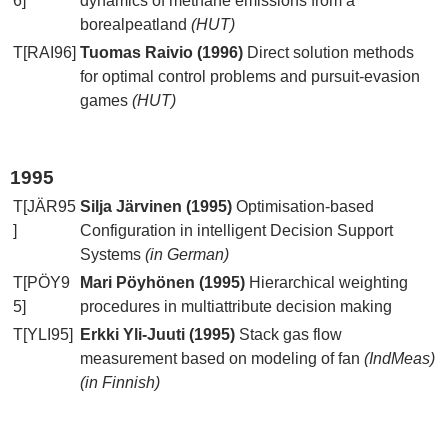
6]
dynamics of methane emissions from a
borealpeatland
(HUT)
T[RAI96]
Tuomas Raivio (1996)
Direct solution methods
for optimal control problems and pursuit-evasion
games
(HUT)
1995
T[JÄR95
Silja Järvinen (1995)
Optimisation-based
]
Configuration in intelligent Decision Support
Systems
(in German)
T[PÖY9
Mari Pöyhönen (1995)
Hierarchical weighting
5]
procedures in multiattribute decision making
T[YLI95]
Erkki Yli-Juuti (1995)
Stack gas flow
measurement based on modeling of fan
(IndMeas)
(in Finnish)