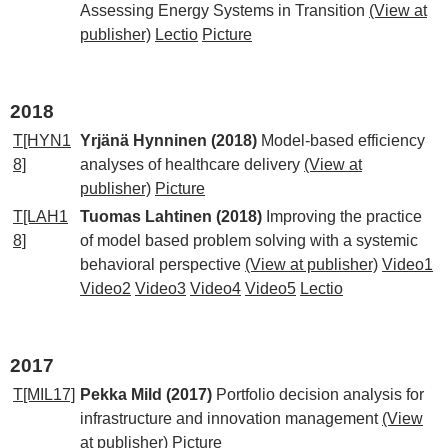
Assessing Energy Systems in Transition
(View at
publisher)
Lectio
Picture
2018
T[HYN1
Yrjänä Hynninen (2018)
Model-based efficiency
8]
analyses of healthcare delivery
(View at
publisher)
Picture
T[LAH1
Tuomas Lahtinen (2018)
Improving the practice
8]
of model based problem solving with a systemic
behavioral perspective
(View at publisher)
Video1
Video2
Video3
Video4
Video5
Lectio
2017
T[MIL17]
Pekka Mild (2017)
Portfolio decision analysis for
infrastructure and innovation management
(View
at publisher)
Picture