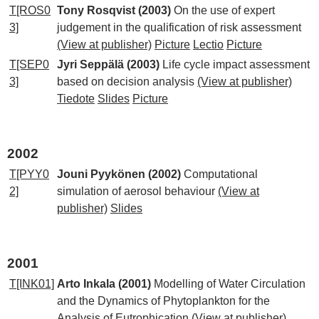
T[ROS0
Tony Rosqvist (2003)
On the use of expert
3]
judgement in the qualification of risk assessment
(View at publisher)
Picture
Lectio
Picture
T[SEP0
Jyri Seppälä (2003)
Life cycle impact assessment
3]
based on decision analysis
(View at publisher)
Tiedote
Slides
Picture
2002
T[PYY0
Jouni Pyykönen (2002)
Computational
2]
simulation of aerosol behaviour
(View at
publisher)
Slides
2001
T[INK01]
Arto Inkala (2001)
Modelling of Water Circulation
and the Dynamics of Phytoplankton for the
Analysis of Eutrophication
(View at publisher)