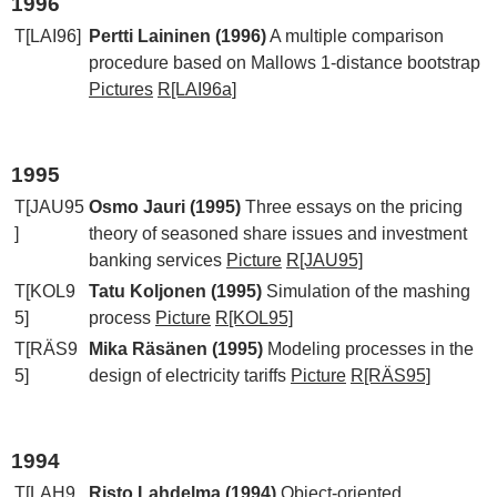
1996
T[LAI96]
Pertti Laininen (1996)
A multiple comparison
procedure based on Mallows 1-distance bootstrap
Pictures
R[LAI96a]
1995
T[JAU95
Osmo Jauri (1995)
Three essays on the pricing
]
theory of seasoned share issues and investment
banking services
Picture
R[JAU95]
T[KOL9
Tatu Koljonen (1995)
Simulation of the mashing
5]
process
Picture
R[KOL95]
T[RÄS9
Mika Räsänen (1995)
Modeling processes in the
5]
design of electricity tariffs
Picture
R[RÄS95]
1994
T[LAH9
Risto Lahdelma (1994)
Object-oriented