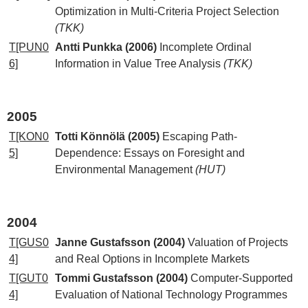
Optimization in Multi-Criteria Project Selection
(TKK)
T[PUN0
Antti Punkka (2006)
Incomplete Ordinal
6]
Information in Value Tree Analysis
(TKK)
2005
T[KON0
Totti Könnölä (2005)
Escaping Path-
5]
Dependence: Essays on Foresight and
Environmental Management
(HUT)
2004
T[GUS0
Janne Gustafsson (2004)
Valuation of Projects
4]
and Real Options in Incomplete Markets
T[GUT0
Tommi Gustafsson (2004)
Computer-Supported
4]
Evaluation of National Technology Programmes