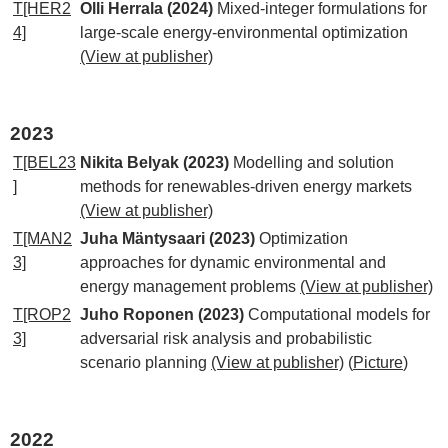
T[HER2
Olli Herrala (2024)
Mixed-integer formulations for
4]
large-scale energy-environmental optimization
(View at publisher)
2023
T[BEL23
Nikita Belyak (2023)
Modelling and solution
]
methods for renewables-driven energy markets
(View at publisher)
T[MAN2
Juha Mäntysaari (2023)
Optimization
3]
approaches for dynamic environmental and
energy management problems
(View at publisher)
T[ROP2
Juho Roponen (2023)
Computational models for
3]
adversarial risk analysis and probabilistic
scenario planning
(View at publisher)
(
Picture
)
2022