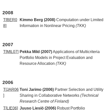
2008
T[BER0
Kimmo Berg (2008)
Computation under Limited
8]
Information in Nonlinear Pricing
(TKK)
2007
T[MIL07]
Pekka Mild (2007)
Applications of Multicriteria
Portfolio Models in Project Evaluation and
Resource Allocation
(TKK)
2006
T[JAR06
Toni Jarimo (2006)
Partner Selection and Utility
]
Sharing in Collaborative Networks
(Technical
Research Centre of Finland)
T[LIE06]
Juuso Liesiö (2006)
Robust Portfolio