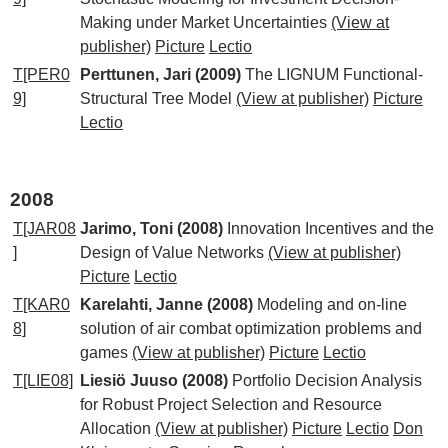
Making under Market Uncertainties
(View at
publisher)
Picture
Lectio
T[PER0
Perttunen, Jari (2009)
The LIGNUM Functional-
9]
Structural Tree Model
(View at publisher)
Picture
Lectio
2008
T[JAR08
Jarimo, Toni (2008)
Innovation Incentives and the
]
Design of Value Networks
(View at publisher)
Picture
Lectio
T[KAR0
Karelahti, Janne (2008)
Modeling and on-line
8]
solution of air combat optimization problems and
games
(View at publisher)
Picture
Lectio
T[LIE08]
Liesiö Juuso (2008)
Portfolio Decision Analysis
for Robust Project Selection and Resource
Allocation
(View at publisher)
Picture
Lectio
Don