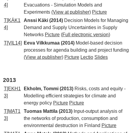
4]
Evacuations - Simulation Models and
Experiments
(View at publisher)
Picture
T[KÄK1
Anssi Käki (2014)
Decision Models for Managing
4]
Demand and Supply Uncertainties in Supply
Networks
Picture
(
Full electronic version
)
T[VIL14]
Eeva Vilkkumaa (2014)
Model-based decision
processes for agenda building and project funding
(View at publisher)
Picture
Lectio
Slides
2013
T[EKH1
Ekholm, Tommi (2013)
Risks, costs and equity -
3]
Modelling efficient strategies for climate and
energy policy
Picture
Picture
T[MAT1
Tuomas Mattila (2013)
Input-output analysis of
3]
the networks of production, consumption and
environmental destruction in Finland
Picture