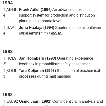
1994
T[ADL9
Frank Adler (1994)
An advanced desicion
4]
support system for production and distribution
plannig at corporate level
T[HAA9
Juha Haataja (1994)
Suurten optimointitehtävien
4]
ratkaiseminen
(in Finnish)
1993
T[HOL9
Jan Holmberg (1993)
Operating experience
3]
feedback in probabilistic safety assessment
T[KOL9
Tatu Koljonen (1993)
Simulation of biochemical
3]
processes during malt mashing
1992
T[JAU92
Osmo Jauri (1992)
Contingent claim analysis and