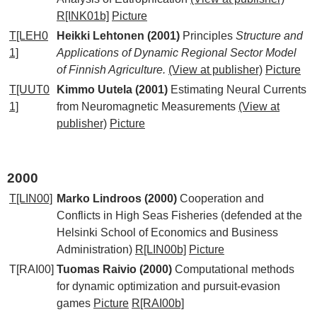
R[INK01b]
Picture
T[LEH0
Heikki Lehtonen (2001)
Principles
Structure and
1]
Applications of Dynamic Regional Sector Model
of Finnish Agriculture.
(View at publisher)
Picture
T[UUT0
Kimmo Uutela (2001)
Estimating Neural Currents
1]
from Neuromagnetic Measurements
(View at
publisher)
Picture
2000
T[LIN00]
Marko Lindroos (2000)
Cooperation and
Conflicts in High Seas Fisheries (defended at the
Helsinki School of Economics and Business
Administration)
R[LIN00b]
Picture
T[RAI00]
Tuomas Raivio (2000)
Computational methods
for dynamic optimization and pursuit-evasion
games
Picture
R[RAI00b]