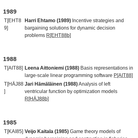
1989
T[EHT8
Harri Ehtamo (1989)
Incentive strategies and
9]
bargaining solutions for dynamic decision
problems
R[EHT88b]
1988
T[AIT88]
Leena Aittoniemi (1988)
Basis representations in
large-scale linear programming software
P[AIT88]
T[HÄJ88
Jari Hämäläinen (1988)
Analysis of left
]
ventricular function by optimization models
R[HÄJ88b]
1985
T[KAI85]
Veijo Kaitala (1985)
Game theory models of