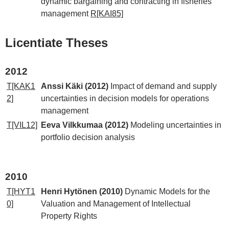
dynamic bargaining and contracting in fisheries
management
R[KAI85]
Licentiate Theses
2012
T[KAK1
Anssi Käki (2012)
Impact of demand and supply
2]
uncertainties in decision models for operations
management
T[VIL12]
Eeva Vilkkumaa (2012)
Modeling uncertainties in
portfolio decision analysis
2010
T[HYT1
Henri Hytönen (2010)
Dynamic Models for the
0]
Valuation and Management of Intellectual
Property Rights