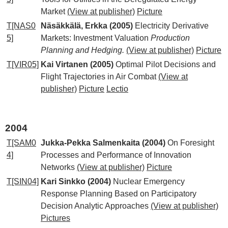
Market
(View at publisher)
Picture
T[NAS0
Näsäkkälä, Erkka (2005)
Electricity Derivative
5]
Markets: Investment Valuation
Production
Planning and Hedging.
(View at publisher)
Picture
T[VIR05]
Kai Virtanen (2005)
Optimal Pilot Decisions and
Flight Trajectories in Air Combat
(View at
publisher)
Picture
Lectio
2004
T[SAM0
Jukka-Pekka Salmenkaita (2004)
On Foresight
4]
Processes and Performance of Innovation
Networks
(View at publisher)
Picture
T[SIN04]
Kari Sinkko (2004)
Nuclear Emergency
Response Planning Based on Participatory
Decision Analytic Approaches
(View at publisher)
Pictures