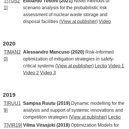
T[TOS2
Edoardo Tosoni (2021)
Novel methods of
1]
scenario analysis for the probabilistic risk
assessment of nuclear waste storage and
disposal facilities
(View at publisher)
Video
2020
T[MAN2
Alessandro Mancuso (2020)
Risk-informed
0]
optimization of mitigation strategies in safety-
critical systems
(View at publisher)
Lectio
Video 1
Video 2
Video 3
2019
T[RUU1
Sampsa Ruutu (2019)
Dynamic modelling for the
9]
analysis and support of systemic innovations and
competition strategies
(View at publisher)
Lectio
T[VIR19]
Vilma Virasjoki (2019)
Optimization Models for