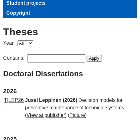
Student projects
Copyright
Theses
Year:
Contains:
Doctoral Dissertations
2026
T[LEP26
Jussi Leppinen (2026)
Decision models for
]
preventive maintenance of technical systems
(View at publisher)
(
Picture
)
2025