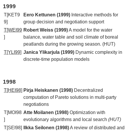
1999
T[KET9
Eero Kettunen (1999)
Interactive methods for
9]
group decision and negotiation support
T[WEI99
Robert Weiss (1999)
A model for the water
]
balance, water table and soil climate of boreal
peatlands during the growing season. (HUT)
T[YLI99]
Janica Ylikarjula (1999)
Dynamic complexity in
discrete-time population models
1998
T[HEI98]
Pirja Heiskanen (1998)
Decentralized
computation of Pareto solutions in multi-party
negotiations
T[MOI98
Atte Moilanen (1998)
Optimization with
]
evolutionary algorithms and local search
(HUT)
T[SEI98]
Ilkka Seilonen (1998)
A review of distributed and