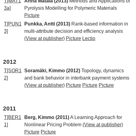
T[MAT1
Anna Matala (2013)
Methods and Applications of
3a]
Pyrolysis Modelling for Polymeric Materials
Picture
T[PUN1
Punkka, Antti (2013)
Rank-based information in
3]
multi-attribute decision and efficiency analysis
(View at publisher)
Picture
Lectio
2012
T[SOR1
Soramäki, Kimmo (2012)
Topology, dynamics
2]
and bank behavior in interbank payment systems
(View at publisher)
Picture
Picture
Picture
2011
T[BER1
Berg, Kimmo (2011)
A Learning Approach for
1]
Nonlinear Pricing Problem
(View at publisher)
Picture
Picture