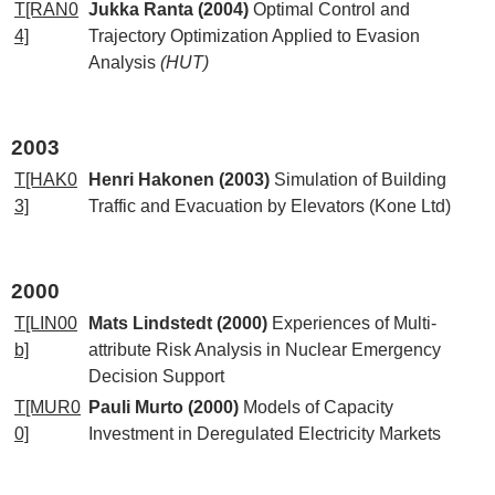
T[RAN0
Jukka Ranta (2004)
Optimal Control and
4]
Trajectory Optimization Applied to Evasion
Analysis
(HUT)
2003
T[HAK0
Henri Hakonen (2003)
Simulation of Building
3]
Traffic and Evacuation by Elevators (Kone Ltd)
2000
T[LIN00
Mats Lindstedt (2000)
Experiences of Multi-
b]
attribute Risk Analysis in Nuclear Emergency
Decision Support
T[MUR0
Pauli Murto (2000)
Models of Capacity
0]
Investment in Deregulated Electricity Markets