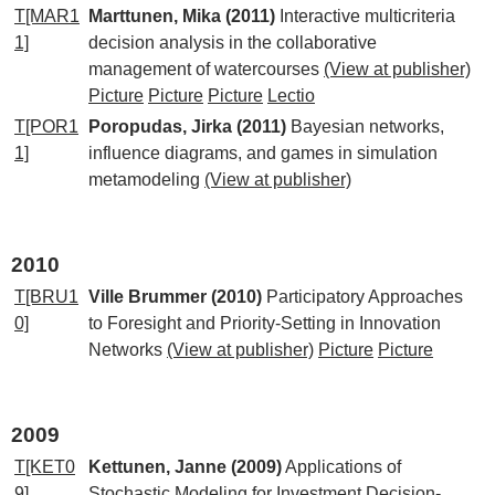
T[MAR1
Marttunen, Mika (2011)
Interactive multicriteria
1]
decision analysis in the collaborative
management of watercourses
(View at publisher)
Picture
Picture
Picture
Lectio
T[POR1
Poropudas, Jirka (2011)
Bayesian networks,
1]
influence diagrams, and games in simulation
metamodeling
(View at publisher)
2010
T[BRU1
Ville Brummer (2010)
Participatory Approaches
0]
to Foresight and Priority-Setting in Innovation
Networks
(View at publisher)
Picture
Picture
2009
T[KET0
Kettunen, Janne (2009)
Applications of
9]
Stochastic Modeling for Investment Decision-