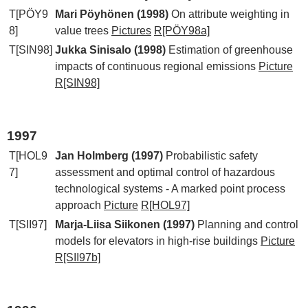
T[PÖY9
Mari Pöyhönen (1998)
On attribute weighting in
8]
value trees
Pictures
R[PÖY98a]
T[SIN98]
Jukka Sinisalo (1998)
Estimation of greenhouse
impacts of continuous regional emissions
Picture
R[SIN98]
1997
T[HOL9
Jan Holmberg (1997)
Probabilistic safety
7]
assessment and optimal control of hazardous
technological systems - A marked point process
approach
Picture
R[HOL97]
T[SII97]
Marja-Liisa Siikonen (1997)
Planning and control
models for elevators in high-rise buildings
Picture
R[SII97b]