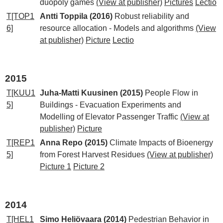
duopoly games
(View at publisher)
Pictures
Lectio
T[TOP1
Antti Toppila (2016)
Robust reliability and
6]
resource allocation - Models and algorithms
(View
at publisher)
Picture
Lectio
2015
T[KUU1
Juha-Matti Kuusinen (2015)
People Flow in
5]
Buildings - Evacuation Experiments and
Modelling of Elevator Passenger Traffic
(View at
publisher)
Picture
T[REP1
Anna Repo (2015)
Climate Impacts of Bioenergy
5]
from Forest Harvest Residues
(View at publisher)
Picture 1
Picture 2
2014
T[HEL1
Simo Heliövaara (2014)
Pedestrian Behavior in