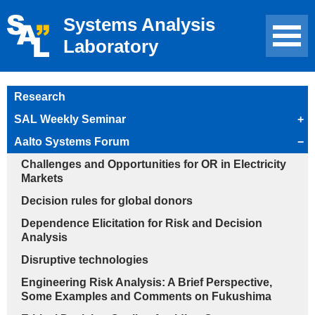
Systems Analysis
Laboratory
Research
SAL Weekly Seminar
+
Aalto Systems Forum
−
Challenges and Opportunities for OR in Electricity
Markets
Decision rules for global donors
Dependence Elicitation for Risk and Decision
Analysis
Disruptive technologies
Engineering Risk Analysis: A Brief Perspective,
Some Examples and Comments on Fukushima