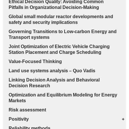
Ethical Decision Quality: Avoiding Common
Pitfalls in Organizational Decision-Making
Global small modular reactor developments and
safety and security implications
Governing Transitions to Low-carbon Energy and
Transport systems
Joint Optimization of Electric Vehicle Charging
Station Placement and Charge Scheduling
Value-Focused Thinking
Land use systems analysis – Quo Vadis
Linking Decision Analysis and Behavioral
Decision Research
Optimization and Equilibrium Modeling for Energy
Markets
Risk assessment
Positivity
+
Reliability methods