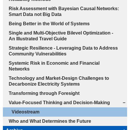
Risk Assessment with Bayesian Causal Networks:
Smart Data not Big Data
Being Better in the World of Systems
Single and Multi-Objective Bilevel Optimization -
An Illustrated Travel Guide
Strategic Resilience - Leveraging Data to Address
Community Vulnerabilities
Systemic Risk in Economic and Financial
Networks
Technology and Market-Design Challenges to
Decarbonize Electricity Systems
Transforming through Foresight
Value-Focused Thinking and Decision-Making
−
Videostream
Who and What Determines the Future