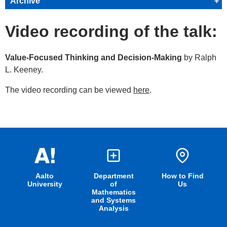
Archive
+
Video recording of the talk:
Value-Focused Thinking and Decision-Making
by Ralph
L. Keeney.
The video recording can be viewed
here
.
Aalto
Department
How to Find
University
of
Us
Mathematics
and Systems
Analysis