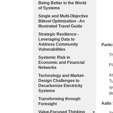
Being Better in the World
of Systems
Single and Multi-Objective
Bilevel Optimization - An
Illustrated Travel Guide
Strategic Resilience -
Leveraging Data to
Address Community
Partic
Vulnerabilities
Th
Systemic Risk in
Economic and Financial
Pl
Networks
At
Technology and Market-
Design Challenges to
T
Decarbonize Electricity
sy
Systems
d
Transforming through
Aalto
Foresight
Value-Focused Thinking
+