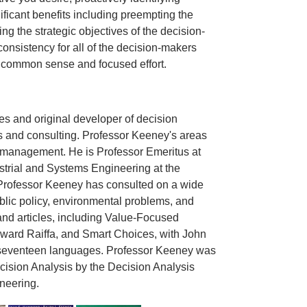
nificant benefits including preempting the
g the strategic objectives of the decision-
onsistency for all of the decision-makers
on common sense and focused effort.
s and original developer of decision
s and consulting. Professor Keeney's areas
ms management. He is Professor Emeritus at
trial and Systems Engineering at the
, Professor Keeney has consulted on a wide
lic policy, environmental problems, and
nd articles, including Value-Focused
oward Raiffa, and Smart Choices, with John
 seventeen languages. Professor Keeney was
ision Analysis by the Decision Analysis
neering.