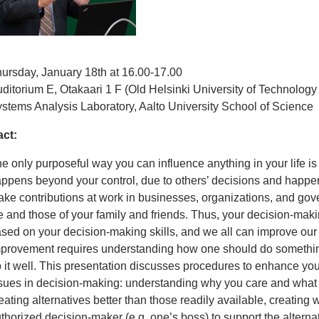
ursday, January 18th at 16.00-17.00
ditorium E, Otakaari 1 F (Old Helsinki University of Technology
stems Analysis Laboratory, Aalto University School of Science
act:
e only purposeful way you can influence anything in your life is
ppens beyond your control, due to others’ decisions and happ
ke contributions at work in businesses, organizations, and gov
fe and those of your family and friends. Thus, your decision-maki
sed on your decision-making skills, and we all can improve our d
provement requires understanding how one should do something
 it well. This presentation discusses procedures to enhance you
sues in decision-making: understanding why you care and what
eating alternatives better than those readily available, creating w
thorized decision-maker (e.g. one’s boss) to support the alternat