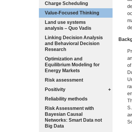
Charge Scheduling
de
Value-Focused Thinking
oc
ma
Land use systems
de
analysis – Quo Vadis
Linking Decision Analysis
Backg
and Behavioral Decision
Research
Pr
an
Optimization and
Equilibrium Modeling for
of
Energy Markets
Du
Un
Risk assessment
ra
Positivity
+
en
Reliability methods
Th
S.
Risk Assessment with
Bayesian Causal
aw
Networks: Smart Data not
So
Big Data