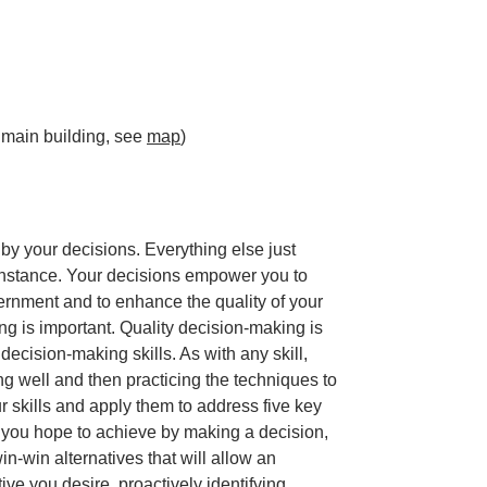
 main building, see
map
)
 by your decisions. Everything else just
enstance. Your decisions empower you to
ernment and to enhance the quality of your
ng is important. Quality decision-making is
ecision-making skills. As with any skill,
 well and then practicing the techniques to
r skills and apply them to address five key
 you hope to achieve by making a decision,
in-win alternatives that will allow an
ive you desire, proactively identifying