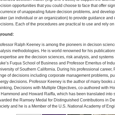
cision opportunities that you could choose to face that offer sig
currence of unappealing future decision problems, and developin
ker (an individual or an organization) to provide guidance and c
cisions. Each of the procedures are practical to use and rely 
round:
ofessor Ralph Keeney is among the pioneers in decison science
alysis methodologies. He is world renowned for his publication
 expertise are the decision sciences, risk analysis, and syste
ke’s Fuqua School of Business and Professor Emeritus of Indus
iversity of Southern California. During his professional career
nge of decisions including corporate management problems, pub
ergy decisions. Professor Keeney is the author of many books a
inking, Decisions with Multiple Objectives, co-authored with H
 Hammond and Howard Raiffa, which has been translated into
arded the Ramsey Medal for Distinguished Contributions in Dec
ciety and he is a Member of the U.S. National Academy of Engi