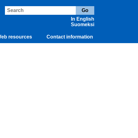
In English
Suomeksi
eb resources
Contact information