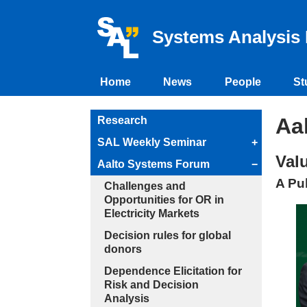
Systems Analysis 
Home
News
People
St
Aa
Research
SAL Weekly Seminar
+
Val
Aalto Systems Forum
−
A Pu
Challenges and
Opportunities for OR in
Electricity Markets
Decision rules for global
donors
Dependence Elicitation for
Risk and Decision
Analysis