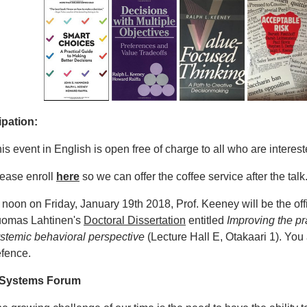
ipation:
is event in English is open free of charge to all who are interest
ease enroll
here
so we can offer the coffee service after the talk
 noon on Friday, January 19th 2018, Prof. Keeney will be the off
uomas Lahtinen's
Doctoral Dissertation
entitled
Improving the pr
stemic behavioral perspective
(Lecture Hall E, Otakaari 1). You
efence.
 Systems Forum