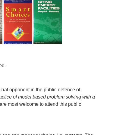
ed.
.
icial opponent in the public defence of
actice of model based problem solving with a
 are most welcome to attend this public