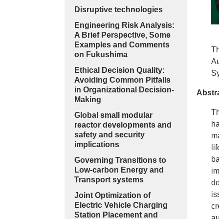
Disruptive technologies
Engineering Risk Analysis:
A Brief Perspective, Some
Examples and Comments
Th
on Fukushima
Au
Ethical Decision Quality:
Sy
Avoiding Common Pitfalls
in Organizational Decision-
Abstr
Making
Th
Global small modular
ha
reactor developments and
safety and security
ma
implications
li
ba
Governing Transitions to
Low-carbon Energy and
im
Transport systems
do
is
Joint Optimization of
Electric Vehicle Charging
cr
Station Placement and
au