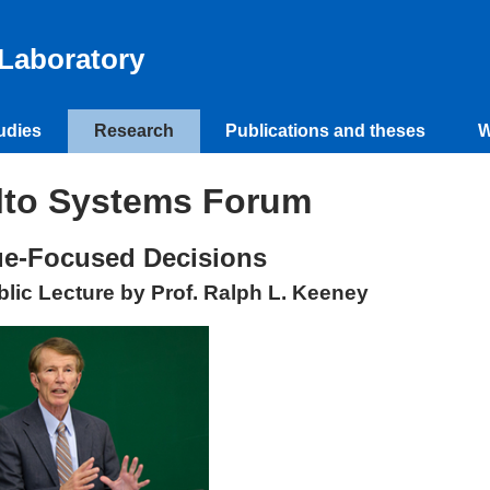
Laboratory
udies
Research
Publications and theses
W
lto Systems Forum
ue-Focused Decisions
blic Lecture by Prof. Ralph L. Keeney