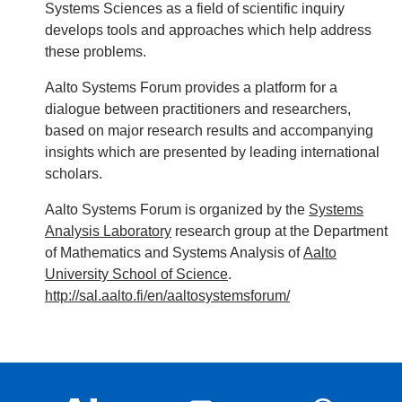
Systems Sciences as a field of scientific inquiry
develops tools and approaches which help address
these problems.
Aalto Systems Forum provides a platform for a
dialogue between practitioners and researchers,
based on major research results and accompanying
insights which are presented by leading international
scholars.
Aalto Systems Forum is organized by the
Systems
Analysis Laboratory
research group at the Department
of Mathematics and Systems Analysis of
Aalto
University School of Science
.
http://sal.aalto.fi/en/aaltosystemsforum/