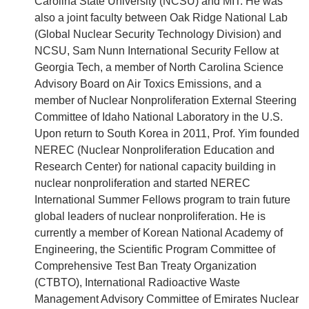
Carolina State University (NCSU) and MIT. He was
also a joint faculty between Oak Ridge National Lab
(Global Nuclear Security Technology Division) and
NCSU, Sam Nunn International Security Fellow at
Georgia Tech, a member of North Carolina Science
Advisory Board on Air Toxics Emissions, and a
member of Nuclear Nonproliferation External Steering
Committee of Idaho National Laboratory in the U.S.
Upon return to South Korea in 2011, Prof. Yim founded
NEREC (Nuclear Nonproliferation Education and
Research Center) for national capacity building in
nuclear nonproliferation and started NEREC
International Summer Fellows program to train future
global leaders of nuclear nonproliferation. He is
currently a member of Korean National Academy of
Engineering, the Scientific Program Committee of
Comprehensive Test Ban Treaty Organization
(CTBTO), International Radioactive Waste
Management Advisory Committee of Emirates Nuclear