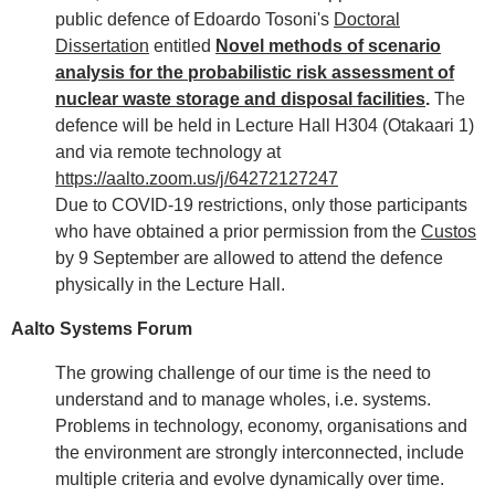
public defence of Edoardo Tosoni's
Doctoral
Dissertation
entitled
Novel methods of scenario
analysis for the probabilistic risk assessment of
nuclear waste storage and disposal facilities
.
The
defence will be held in Lecture Hall H304 (Otakaari 1)
and via remote technology at
https://aalto.zoom.us/j/64272127247
Due to COVID-19 restrictions, only those participants
who have obtained a prior permission from the
Custos
by 9 September are allowed to attend the defence
physically in the Lecture Hall.
Aalto Systems Forum
The growing challenge of our time is the need to
understand and to manage wholes, i.e. systems.
Problems in technology, economy, organisations and
the environment are strongly interconnected, include
multiple criteria and evolve dynamically over time.