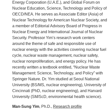
Energy Corporation (U.A.E.), and Global Forum on
Nuclear Education, Science, Technology and Policy of
OECD/NEA. He serves as Associate Editor (Asia) of
Nuclear Technology for American Nuclear Society, and
a member of Editorial Advisory Board of Progress in
Nuclear Energy and International Journal of Nuclear
Security. Professor Yim’s research work centers
around the theme of safe and responsible use of
nuclear energy with the activities covering nuclear fuel
cycle, nuclear waste management, nuclear safety,
nuclear nonproliferation, and energy policy. He has
recently written a textbook entitled, “Nuclear Waste
Management: Science, Technology, and Policy” with
Springer Nature. Dr. Yim studied at Seoul National
University (BS/MS, nuclear engineering), University of
Cincinnati (PhD, nuclear engineering), and Harvard
University (SM/ScD, environmental health science).
Man-Sung Yim
, Ph.D.,
Research profile