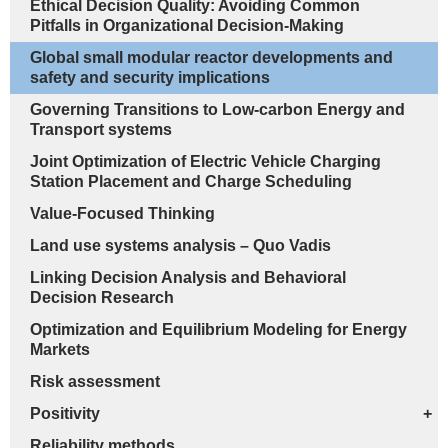
Ethical Decision Quality: Avoiding Common
Pitfalls in Organizational Decision-Making
Global small modular reactor developments and
safety and security implications
Governing Transitions to Low-carbon Energy and
Transport systems
Joint Optimization of Electric Vehicle Charging
Station Placement and Charge Scheduling
Value-Focused Thinking
Land use systems analysis – Quo Vadis
Linking Decision Analysis and Behavioral
Decision Research
Optimization and Equilibrium Modeling for Energy
Markets
Risk assessment
Positivity
+
Reliability methods