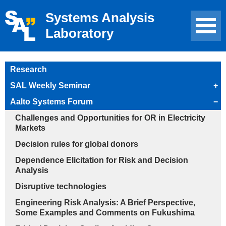
Systems Analysis
Laboratory
Research
SAL Weekly Seminar
+
Aalto Systems Forum
−
Challenges and Opportunities for OR in Electricity
Markets
Decision rules for global donors
Dependence Elicitation for Risk and Decision
Analysis
Disruptive technologies
Engineering Risk Analysis: A Brief Perspective,
Some Examples and Comments on Fukushima