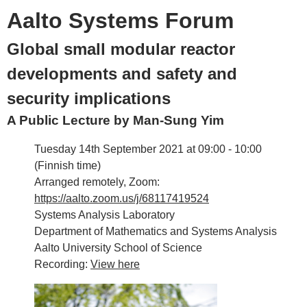
Aalto Systems Forum
Global small modular reactor
developments and safety and
security implications
A Public Lecture by Man-Sung Yim
Tuesday 14th September 2021 at 09:00 - 10:00
(Finnish time)
Arranged remotely, Zoom:
https://aalto.zoom.us/j/68117419524
Systems Analysis Laboratory
Department of Mathematics and Systems Analysis
Aalto University School of Science
Recording:
View here