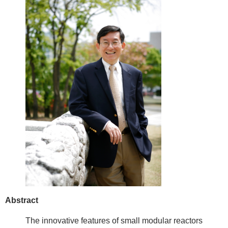
Abstract
The innovative features of small modular reactors