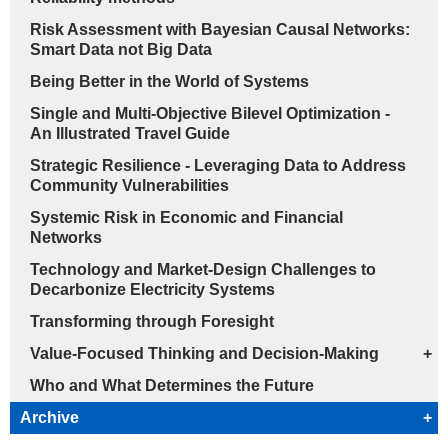
Risk Assessment with Bayesian Causal Networks:
Smart Data not Big Data
Being Better in the World of Systems
Single and Multi-Objective Bilevel Optimization -
An Illustrated Travel Guide
Strategic Resilience - Leveraging Data to Address
Community Vulnerabilities
Systemic Risk in Economic and Financial
Networks
Technology and Market-Design Challenges to
Decarbonize Electricity Systems
Transforming through Foresight
Value-Focused Thinking and Decision-Making
+
Who and What Determines the Future
Archive
+