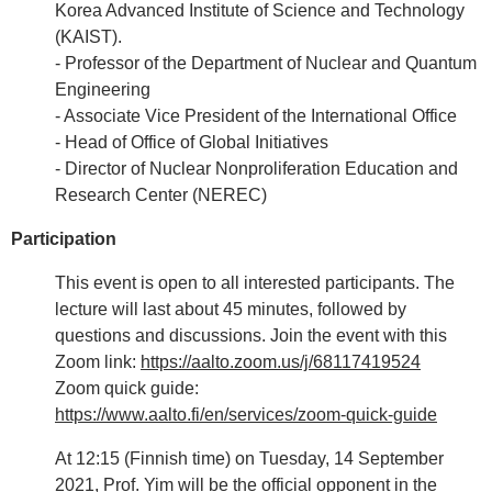
Korea Advanced Institute of Science and Technology
(KAIST).
- Professor of the Department of Nuclear and Quantum
Engineering
- Associate Vice President of the International Office
- Head of Office of Global Initiatives
- Director of Nuclear Nonproliferation Education and
Research Center (NEREC)
Participation
This event is open to all interested participants. The
lecture will last about 45 minutes, followed by
questions and discussions. Join the event with this
Zoom link:
https://aalto.zoom.us/j/68117419524
Zoom quick guide:
https://www.aalto.fi/en/services/zoom-quick-guide
At 12:15 (Finnish time) on Tuesday, 14 September
2021, Prof. Yim will be the official opponent in the