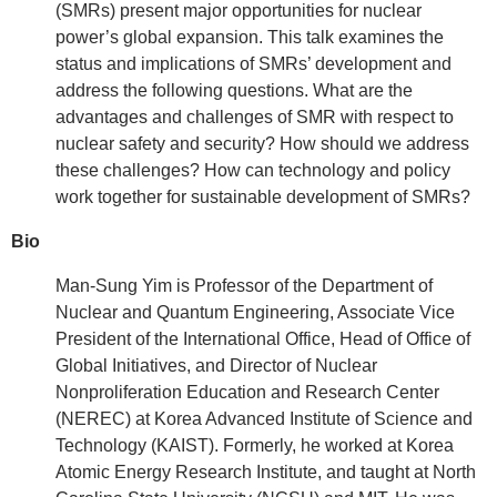
(SMRs) present major opportunities for nuclear
power’s global expansion. This talk examines the
status and implications of SMRs’ development and
address the following questions. What are the
advantages and challenges of SMR with respect to
nuclear safety and security? How should we address
these challenges? How can technology and policy
work together for sustainable development of SMRs?
Bio
Man-Sung Yim is Professor of the Department of
Nuclear and Quantum Engineering, Associate Vice
President of the International Office, Head of Office of
Global Initiatives, and Director of Nuclear
Nonproliferation Education and Research Center
(NEREC) at Korea Advanced Institute of Science and
Technology (KAIST). Formerly, he worked at Korea
Atomic Energy Research Institute, and taught at North