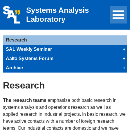
Systems Analysis
Laboratory
Research
SAL Weekly Seminar
+
Aalto Systems Forum
+
Archive
+
Research
The research teams
emphasize both basic research in
systems analysis and operations research as well as
applied research in industrial projects. In basic research, we
have active contacts with a number of foreign research
teams. Our industrial contacts are domestic and we have