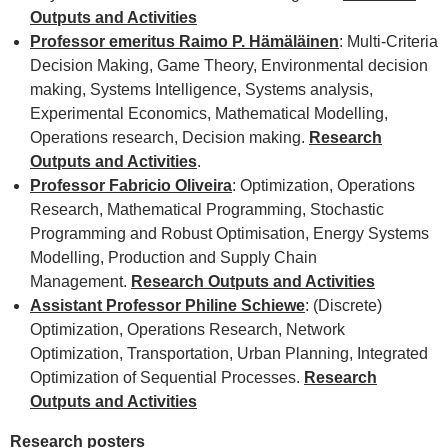
Outputs and Activities
Professor emeritus Raimo P. Hämäläinen
: Multi-Criteria
Decision Making, Game Theory, Environmental decision
making, Systems Intelligence, Systems analysis,
Experimental Economics, Mathematical Modelling,
Operations research, Decision making.
Research
Outputs and Activities
.
Professor Fabricio Oliveira
: Optimization, Operations
Research, Mathematical Programming, Stochastic
Programming and Robust Optimisation, Energy Systems
Modelling, Production and Supply Chain
Management.
Research Outputs and Activities
Assistant Professor Philine Schiewe
: (Discrete)
Optimization, Operations Research, Network
Optimization, Transportation, Urban Planning, Integrated
Optimization of Sequential Processes.
Research
Outputs and Activities
Research posters