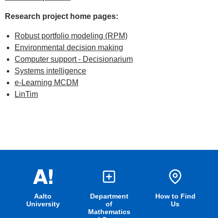
Research project home pages:
Robust portfolio modeling (RPM)
Environmental decision making
Computer support - Decisionarium
Systems intelligence
e-Learning MCDM
LinTim
Aalto
Department
How to Find
University
of
Us
Mathematics