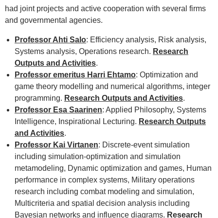
had joint projects and active cooperation with several firms
and governmental agencies.
Professor Ahti Salo
: Efficiency analysis, Risk analysis,
Systems analysis, Operations research.
Research
Outputs and Activities
.
Professor emeritus Harri Ehtamo
: Optimization and
game theory modelling and numerical algorithms, integer
programming.
Research Outputs and Activities
.
Professor Esa Saarinen
: Applied Philosophy, Systems
Intelligence, Inspirational Lecturing.
Research Outputs
and Activities
.
Professor Kai Virtanen
: Discrete-event simulation
including simulation-optimization and simulation
metamodeling, Dynamic optimization and games, Human
performance in complex systems, Military operations
research including combat modeling and simulation,
Multicriteria and spatial decision analysis including
Bayesian networks and influence diagrams.
Research