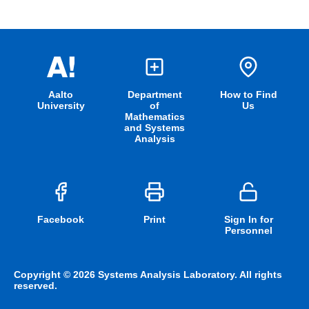
Aalto
Department
How to Find
University
of
Us
Mathematics
and Systems
Analysis
Facebook
Print
Sign In for
Personnel
Copyright © 2026 Systems Analysis Laboratory. All rights
reserved.