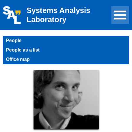
Systems Analysis
Laboratory
People
People as a list
Office map