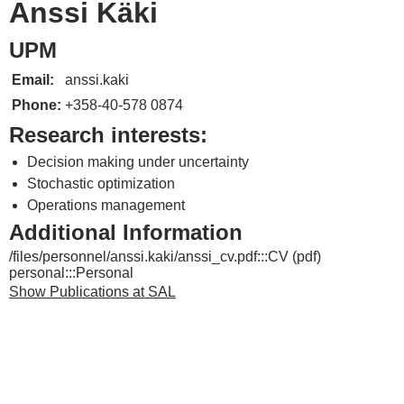
Anssi Käki
UPM
Email:
anssi.kaki
Phone:
+358-40-578 0874
Research interests:
Decision making under uncertainty
Stochastic optimization
Operations management
Additional Information
/files/personnel/anssi.kaki/anssi_cv.pdf:::CV (pdf)
personal:::Personal
Show Publications at SAL